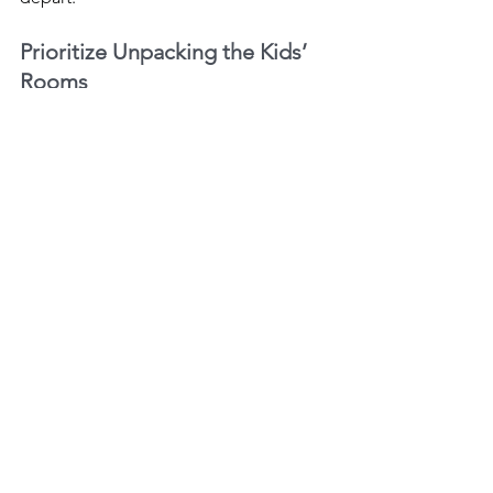
Prioritize Unpacking the Kids’ 
Rooms
Children can start getting comfortable 
with their new surroundings if you 
unpack their rooms first. Set up their 
beds and perhaps a play area first. 
Consider doing the same for pets. Get 
their room or space ready with food, 
water, toys, etc.
Keep Routines
Another key moving tip is to maintain 
your routines. Moving to a new home 
can tempt you to abandon your typical 
daily activities in favor of unpacking or 
cleaning up. Stick to your routines as 
much as you can in the days following 