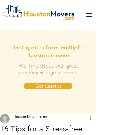
Get quotes from multiple
Houston movers
We'll match you with great
companies at great prices.
Get Quotes
HoustonMovers.com
16 Tips for a Stress-free