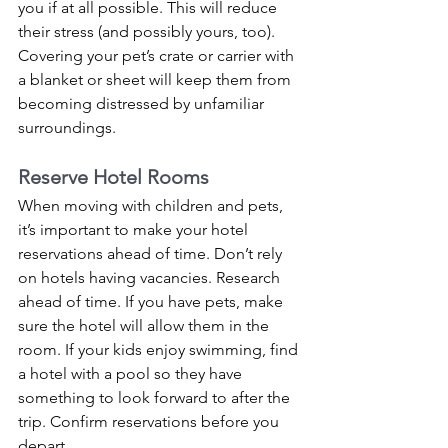
you if at all possible. This will reduce 
their stress (and possibly yours, too). 
Covering your pet’s crate or carrier with 
a blanket or sheet will keep them from 
becoming distressed by unfamiliar 
surroundings. 
Reserve Hotel Rooms 
When moving with children and pets, 
it’s important to make your hotel 
reservations ahead of time. Don’t rely 
on hotels having vacancies. Research 
ahead of time. If you have pets, make 
sure the hotel will allow them in the 
room. If your kids enjoy swimming, find 
a hotel with a pool so they have 
something to look forward to after the 
trip. Confirm reservations before you 
depart.  