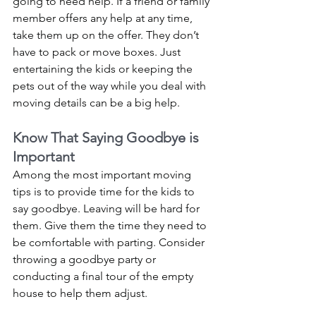
going to need help. If a friend or family 
member offers any help at any time, 
take them up on the offer. They don’t 
have to pack or move boxes. Just 
entertaining the kids or keeping the 
pets out of the way while you deal with 
moving details can be a big help. 
Know That Saying Goodbye is 
Important
Among the most important moving 
tips is to provide time for the kids to 
say goodbye. Leaving will be hard for 
them. Give them the time they need to 
be comfortable with parting. Consider 
throwing a goodbye party or 
conducting a final tour of the empty 
house to help them adjust. 