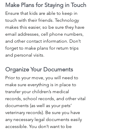
Make Plans for Staying in Touch
Ensure that kids are able to keep in 
touch with their friends. Technology 
makes this easier, so be sure they have 
email addresses, cell phone numbers, 
and other contact information. Don’t 
forget to make plans for return trips 
and personal visits. 
Organize Your Documents
Prior to your move, you will need to 
make sure everything is in place to 
transfer your children’s medical 
records, school records, and other vital 
documents (as well as your pets’ 
veterinary records). Be sure you have 
any necessary legal documents easily 
accessible. You don’t want to be 