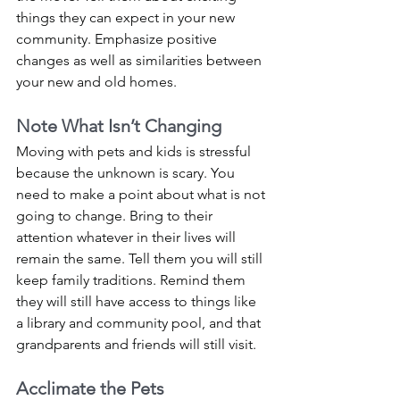
things they can expect in your new 
community. Emphasize positive 
changes as well as similarities between 
your new and old homes.
Note What Isn’t Changing
Moving with pets and kids is stressful 
because the unknown is scary. You 
need to make a point about what is not 
going to change. Bring to their 
attention whatever in their lives will 
remain the same. Tell them you will still 
keep family traditions. Remind them 
they will still have access to things like 
a library and community pool, and that 
grandparents and friends will still visit. 
Acclimate the Pets