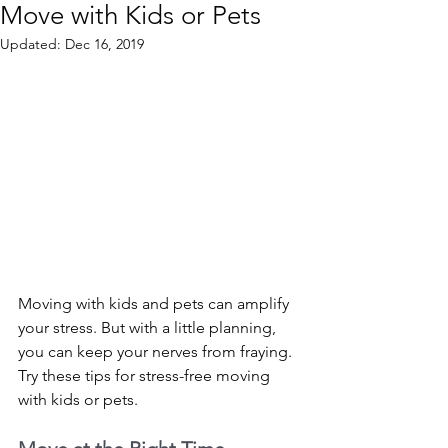
Move with Kids or Pets
Updated:
Dec 16, 2019
Moving with kids and pets can amplify 
your stress. But with a little planning, 
you can keep your nerves from fraying. 
Try these tips for stress-free moving 
with kids or pets. 