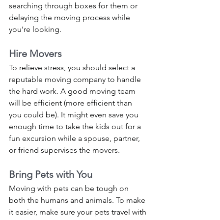
searching through boxes for them or 
delaying the moving process while 
you’re looking. 
Hire Movers 
To relieve stress, you should select a 
reputable moving company to handle 
the hard work. A good moving team 
will be efficient (more efficient than 
you could be). It might even save you 
enough time to take the kids out for a 
fun excursion while a spouse, partner, 
or friend supervises the movers. 
Bring Pets with You
Moving with pets can be tough on 
both the humans and animals. To make 
it easier, make sure your pets travel with 