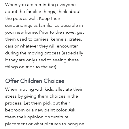
When you are reminding everyone 
about the familiar things, think about 
the pets as well. Keep their 
surroundings as familiar as possible in 
your new home. Prior to the move, get 
them used to carriers, kennels, crates, 
cars or whatever they will encounter 
during the moving process (especially 
if they are only used to seeing these 
things on trips to the vet). 
Offer Children Choices
When moving with kids, alleviate their 
stress by giving them choices in the 
process. Let them pick out their 
bedroom or a new paint color. Ask 
them their opinion on furniture 
placement or what pictures to hang on 