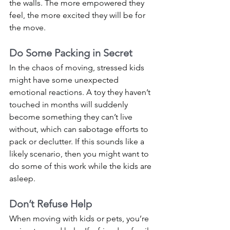
the walls. The more empowered they 
feel, the more excited they will be for 
the move. 
Do Some Packing in Secret
In the chaos of moving, stressed kids 
might have some unexpected 
emotional reactions. A toy they haven’t 
touched in months will suddenly 
become something they can’t live 
without, which can sabotage efforts to 
pack or declutter. If this sounds like a 
likely scenario, then you might want to 
do some of this work while the kids are 
asleep. 
Don’t Refuse Help
When moving with kids or pets, you’re 