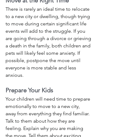
Move at the Right Time
There is rarely an ideal time to relocate 
to a new city or dwelling, though trying 
to move during certain significant life 
events will add to the struggle. If you 
are going through a divorce or grieving 
a death in the family, both children and 
pets will likely feel some anxiety. If 
possible, postpone the move until 
everyone is more stable and less 
anxious. 
Prepare Your Kids
Your children will need time to prepare 
emotionally to move to a new city, 
away from everything they find familiar. 
Talk to them about how they are 
feeling. Explain why you are making 
the move. Tell them about exciting 