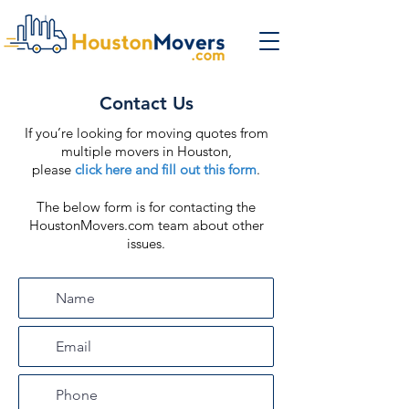
Contact Us
If you’re looking for moving quotes from
multiple movers in Houston,
please
click here and fill out this form
.
The below form is for contacting the
HoustonMovers.com team about other
issues.