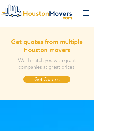
Get quotes from multiple
Houston movers
We'll match you with great
companies at great prices.
Get Quotes