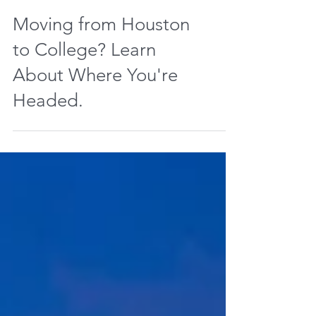
Moving from Houston
to College? Learn
About Where You're
Headed.