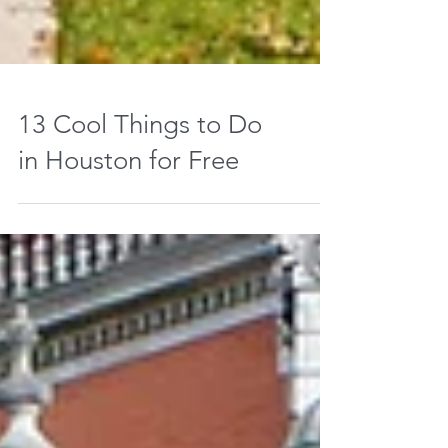
13 Cool Things to Do
in Houston for Free