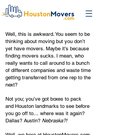
Well, this is awkward. You seem to be
thinking about moving but you don’t
yet have movers. Maybe it’s because
finding movers sucks. I mean, who
really wants to call around to a bunch
of different companies and waste time
getting transferred from one rep to the
next?
Not you; you’ve got boxes to pack
and Houston landmarks to see before
you go off to… where was it again?
Dallas? Austin?
Nebraska?!
Well, we here at HoustonMovers.com