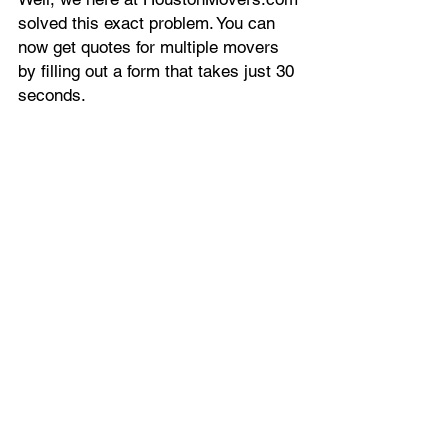
solved this exact problem. You can
now get quotes for multiple movers
by filling out a form that takes just 30
seconds.