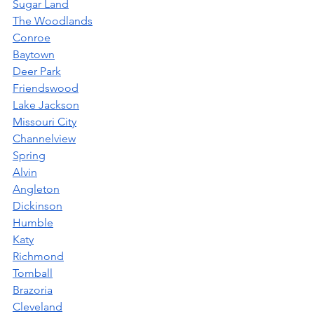
Sugar Land
The Woodlands
Conroe
Baytown
Deer Park
Friendswood
Lake Jackson
Missouri City
Channelview
Spring
Alvin
Angleton
Dickinson
Humble
Katy
Richmond
Tomball
Brazoria
Cleveland