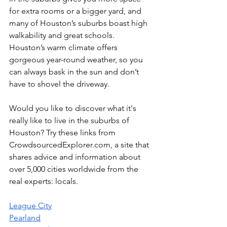
for extra rooms or a bigger yard, and 
many of Houston’s suburbs boast high 
walkability and great schools. 
Houston’s warm climate offers 
gorgeous year-round weather, so you 
can always bask in the sun and don’t 
have to shovel the driveway.
Would you like to discover what it's 
really like to live in the suburbs of 
Houston? Try these links from 
CrowdsourcedExplorer.com, a site that 
shares advice and information about 
over 5,000 cities worldwide from the 
real experts: locals.
League City
Pearland