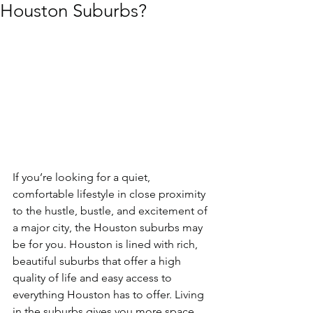
Houston Suburbs?
If you’re looking for a quiet, 
comfortable lifestyle in close proximity 
to the hustle, bustle, and excitement of 
a major city, the Houston suburbs may 
be for you. Houston is lined with rich, 
beautiful suburbs that offer a high 
quality of life and easy access to 
everything Houston has to offer. Living 
in the suburbs gives you more space 