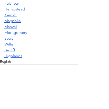
Fulshear
Hempstead
Kemah
Magnolia
Manvel
Montgomery
Sealy
Willis
Bacliff
Highlands
English
See All
Recent Posts