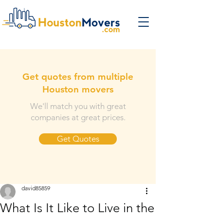
Get quotes from multiple
Houston movers
We'll match you with great
companies at great prices.
Get Quotes
david85859
What Is It Like to Live in the