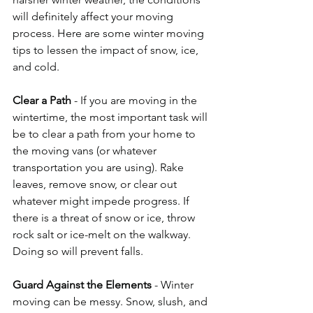
will definitely affect your moving 
process. Here are some winter moving 
tips to lessen the impact of snow, ice, 
and cold. 
Clear a Path
 - If you are moving in the 
wintertime, the most important task will 
be to clear a path from your home to 
the moving vans (or whatever 
transportation you are using). Rake 
leaves, remove snow, or clear out 
whatever might impede progress. If 
there is a threat of snow or ice, throw 
rock salt or ice-melt on the walkway. 
Doing so will prevent falls. 
Guard Against the Elements
 - Winter 
moving can be messy. Snow, slush, and 