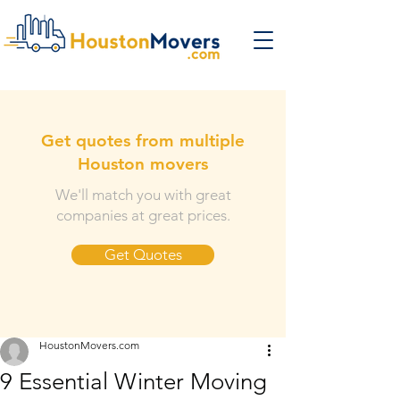
Get quotes from multiple
Houston movers
We'll match you with great
companies at great prices.
Get Quotes
HoustonMovers.com
9 Essential Winter Moving