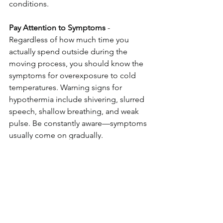
conditions. 
Pay Attention to Symptoms
 - 
Regardless of how much time you 
actually spend outside during the 
moving process, you should know the 
symptoms for overexposure to cold 
temperatures. Warning signs for 
hypothermia include shivering, slurred 
speech, shallow breathing, and weak 
pulse. Be constantly aware—symptoms 
usually come on gradually. 
Don’t Forget the Pets
 - Your pets will 
already be stressed about the move, so 
make them as comfortable as possible. 
In addition to keeping them warm and 
dry, pay extra attention to them to help 
relieve their stress and anxiety. 