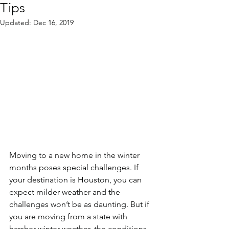
Tips
Updated:
Dec 16, 2019
Moving to a new home in the winter 
months poses special challenges. If 
your destination is Houston, you can 
expect milder weather and the 
challenges won’t be as daunting. But if 
you are moving from a state with 
harsher winter weather, the conditions 