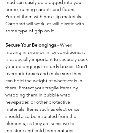
mud can easily be dragged into your 
home, ruining carpets and floors. 
Protect them with non-slip materials. 
Carboard will work, as will plastic with 
some type of grip on it. 
Secure Your Belongings
 - When 
moving in snow or in icy conditions, it 
is especially important to securely pack 
your belongings in sturdy boxes. Don’t 
overpack boxes and make sure they 
can hold the weight of whatever is in 
them. Protect your fragile items by 
wrapping them in bubble wrap, 
newspaper, or other protective 
materials. Items such as electronics 
should also be insulated from the 
elements, as they are sensitive to 
moisture and cold temperatures. 