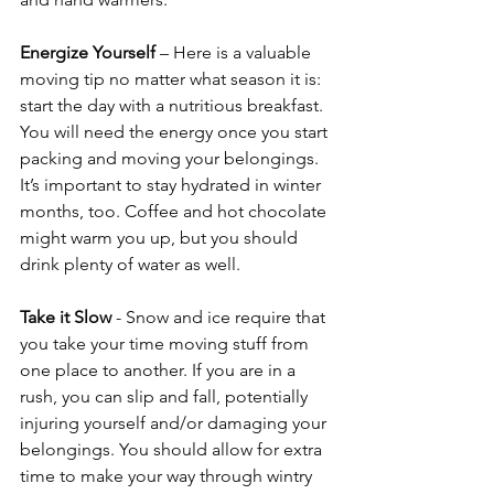
Energize Yourself
 – Here is a valuable 
moving tip no matter what season it is: 
start the day with a nutritious breakfast. 
You will need the energy once you start 
packing and moving your belongings. 
It’s important to stay hydrated in winter 
months, too. Coffee and hot chocolate 
might warm you up, but you should 
drink plenty of water as well. 
Take it Slow
 - Snow and ice require that 
you take your time moving stuff from 
one place to another. If you are in a 
rush, you can slip and fall, potentially 
injuring yourself and/or damaging your 
belongings. You should allow for extra 
time to make your way through wintry 