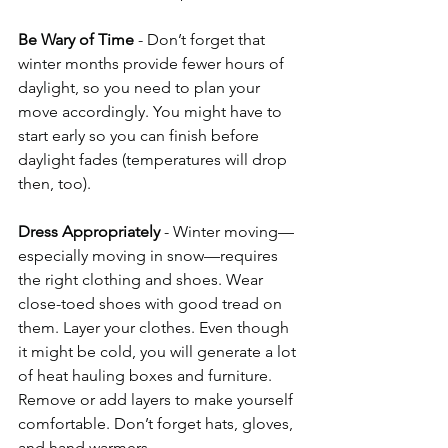
Be Wary of Time
 - Don’t forget that 
winter months provide fewer hours of 
daylight, so you need to plan your 
move accordingly. You might have to 
start early so you can finish before 
daylight fades (temperatures will drop 
then, too). 
Dress Appropriately
 - Winter moving—
especially moving in snow—requires 
the right clothing and shoes. Wear 
close-toed shoes with good tread on 
them. Layer your clothes. Even though 
it might be cold, you will generate a lot 
of heat hauling boxes and furniture. 
Remove or add layers to make yourself 
comfortable. Don’t forget hats, gloves, 
and hand warmers.  