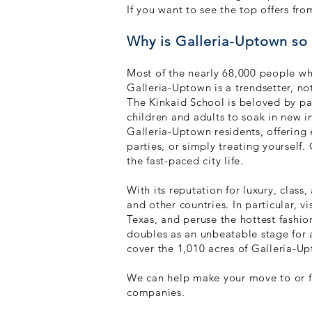
If you want to see the top offers f
Why is Galleria-Uptown s
Most of the nearly 68,000 people who
Galleria-Uptown is a trendsetter, not
The Kinkaid School is beloved b
y pa
children and adults to soak in new i
Galleria-Uptown residents, offering 
parties, or simply treating yourself
the fast-paced city life.
With its reputation for luxury, class
and other countries. In particular, v
Texas, and peruse the hottest fashi
doubles as an unbeatable stage for
cover the 1,010 acres of Galleria-U
We can help make your move to or fr
companies.