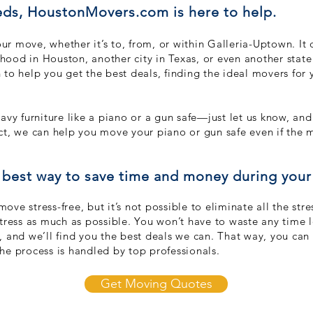
ds, HoustonMovers.com is here to help.
r move, whether it’s to, from, or within Galleria-Uptown. It 
ood in Houston, another city in Texas, or even another sta
to help you get the best deals, findin
g the ideal movers for y
avy furniture like a piano or a gun safe—just let us know, a
fact, we can help you move your piano or gun safe even if the 
best way to save time and money during you
ve stress-free, but it’s not possible to eliminate all the st
stress as much as possible. You won’t have to waste any time 
, and we’ll find you the best deals we can. That way, you ca
he process is handled by top professionals.
Get Moving Quotes