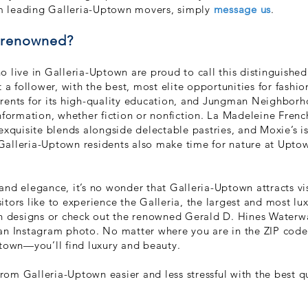
rom leading Galleria-Uptown movers, simply
message us
.
o renowned?
 live in Galleria-Uptown are proud to call this distinguished
 a follower, with the best, most elite opportunities for fashio
rents for its high-quality education, and Jungman Neighborho
nformation, whether fiction or nonfiction. La Madeleine Frenc
exquisite blends alongside delectable pastries, and Moxie’s is
. Galleria-Uptown residents also make time for nature at Upto
, and elegance, it’s no wonder that Galleria-Uptown attracts vi
isitors like to experience the Galleria, the largest and most l
on designs or check out the renowned Gerald D. Hines Waterw
 an Instagram photo. No matter where you are in the ZIP co
ptown—you’ll find luxury and beauty.
om Galleria-Uptown easier and less stressful with the best 