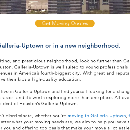
Get Moving Quotes
 Galleria-Uptown or in a new neighborhood.
exciting, and prestigious neighborhood, look no further than 
uston, Galleria-Uptown is well suited to young prof
essionals
venues in America’s fourth-biggest city. With great and reputa
ive their kids a high-quality education.
ive in Galleria-Uptown and find yourself looking for a change
rasies, and it’s worth exploring more
than one place. All over
esident of Houston’s Galleria-Uptown.
t discriminate, whether you’re
moving to Galleria-Uptown
,
atter what your moving needs are, we aim to help you save 
 you and offering top deals that make your move a lot easie