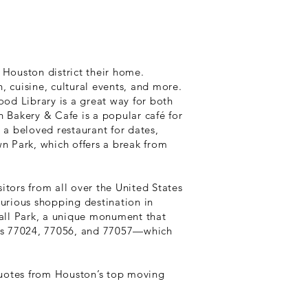
 Houston district their home.
n, cuisine, cultural events, and more.
od Library is a great way for both
h Bakery & Cafe is a popular café for
 a beloved restaurant for dates,
wn Park, which offers a break from
sitors from all over the United States
uxurious shopping destination in
all Park, a unique monument that
des 77024, 77056, and 77057—which
quotes from Houston’s top moving