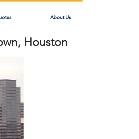
uotes
About Us
town, Houston