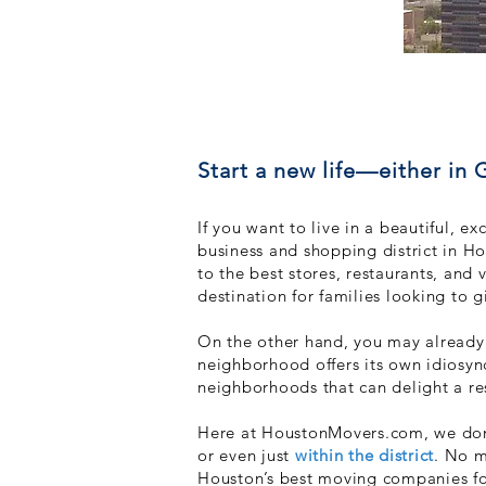
Start a new life—either in
If you want to live in a beautiful, 
business and shopping district in Ho
to the best stor
es, restaurants, and 
destination for families looking to g
On the other hand, you may already l
neighborhood offers its own idiosync
neighborhoods that
can delight a r
Here at HoustonMovers.com, we don’
or even just
within the district
. No m
Houston’s best moving companies for