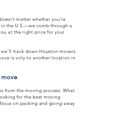
doesn’t matter whether you’re
te in the U.S.—we comb through a
ou at the right price for your
nd we’ll track down Houston movers
move is only to another location in
r move
.
ress from the moving process. What
looking for the best moving
n focus on packing and going-away