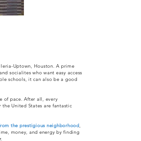
Galleria-Uptown, Houston. A prime
 and socialites who want easy access
ble schools, it can also be a good
 of pace. After all, every
 the United States are fantastic
from the prestigious neighborhood
,
time, money, and energy by finding
r.