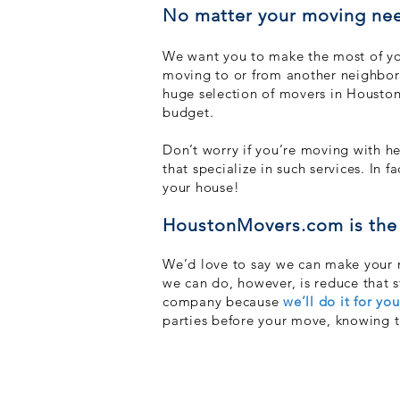
No matter your moving nee
We want you to make the most of you
moving to or from another neighborh
huge selection of movers in Houston 
budget.
Don’t worry if you’re moving with he
that specialize in such services. In 
your house!
HoustonMovers.com is the 
We’d love to say we can make your mo
we can do, however, is reduce that 
company because
we’ll do it
for you
parties before your move, knowing t