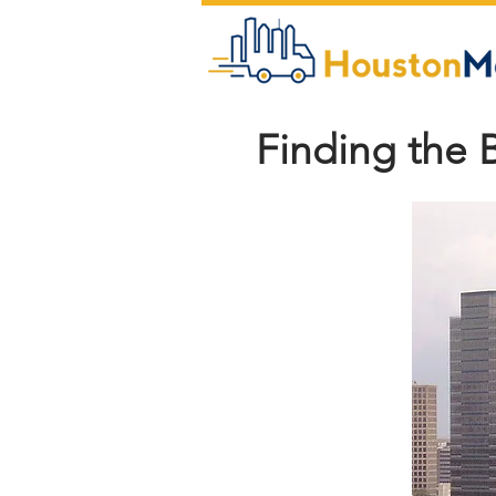
Finding the 