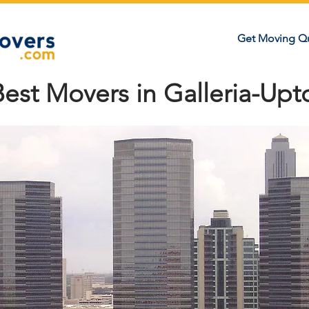
Get Moving Q
Best Movers in Galleria-Up