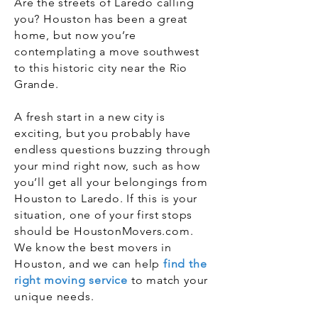
Are the streets of Laredo calling
you? Houston has been a great
home, but now you’re
contemplating a move southwest
to this historic city near the Rio
Grande.
A fresh start in a new city is
exciting, but you probably have
endless questions buzzing through
your mind right now, such as how
you’ll get all your belongings from
Houston to Laredo. If this is your
situation, one of your first stops
should be HoustonMovers.com.
We know the best movers in
Houston, and we can help
find the
right moving service
to match your
unique needs.