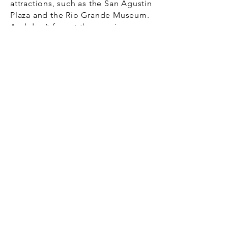
attractions, such as the San Agustin
Plaza and the Rio Grande Museum.
And don’t forget those unique
shops along the way.
Get a free quote for your
move to the Gateway City
We’re not your traditional moving
company. Our society is more
complex, and so are people’s
needs. You want and need a mover
that can help you avoid physical
and emotional stress.
Your move from Houston to Laredo
should be focused on getting your
new chapter in life on track as soon
as possible. Those hopes and