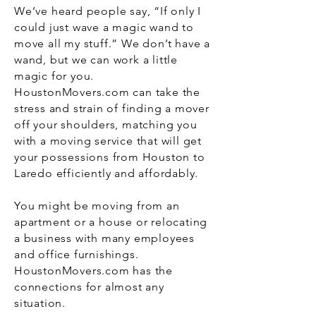
We’ve heard people say, “If only I
could just wave a magic wand to
move all my stuff.” We don’t have a
wand, but we can work a little
magic for you.
HoustonMovers.com can take the
stress and strain of finding a mover
off your shoulders, matching you
with a moving service that will get
your possessions from Houston to
Laredo efficiently and affordably.
You might be moving from an
apartment or a house or relocating
a business with many employees
and office furnishings.
HoustonMovers.com has the
connections for almost any
situation.