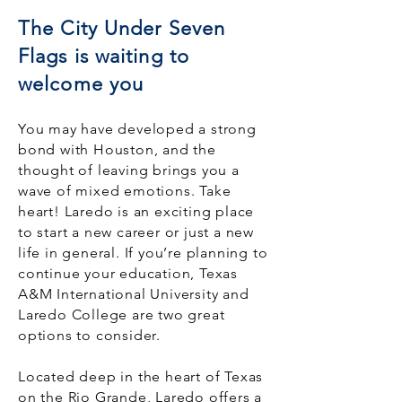
The City Under Seven
Flags is waiting to
welcome you
You may have developed a strong
bond with Houston, and the
thought of leaving brings you a
wave of mixed emotions. Take
heart! Laredo is an exciting place
to start a new career or just a new
life in general. If you’re planning to
continue your education, Texas
A&M International University and
Laredo College are two great
options to consider.
Located deep in the heart of Texas
on the Rio Grande, Laredo offers a