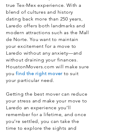
true Tex-Mex experience. With a
blend of cultures and history
dating back more than 250 years,
Laredo offers both landmarks and
modern attractions such as the Mall
de Norte. You want to maintain
your excitement for a move to
Laredo without any anxiety—and
without draining your finances.
HoustonMovers.com will make sure
you
find the right mover
to suit
your particular need.
Getting the best mover can reduce
your stress and make your move to
Laredo an experience you’ll
remember for a lifetime, and once
you’re settled, you can take the
time to explore the sights and