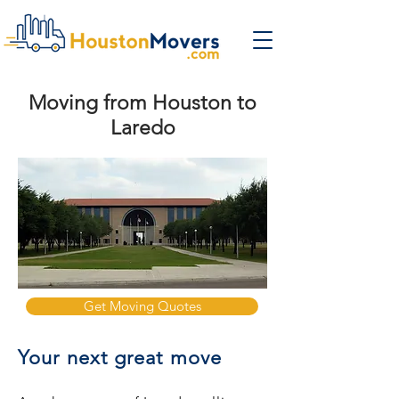
Moving from Houston to
Laredo
Get Moving Quotes
Your next great move