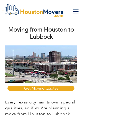
Moving from Houston to
Lubbock
Get Moving Quotes
Every Texas city has its own special
qualities, so if you’re planning a
move from Houston to Lubbock,