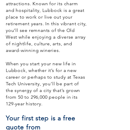
attractions. Known for its charm
and hospitality, Lubbock is a great
place to work or live out your
retirement years. In this vibrant city,
you’ll see remnants of the Old
West while enjoying a diverse array
of nightlife, culture, arts, and
award-winning wineries.
When you start your new life in
Lubbock, whether it’s for a new
career or perhaps to study at Texas
Tech University, you’ll be part of
the synergy of a city that’s grown
from 50 to 296,000 people in its
129-year history.
Your first step is a free
quote from