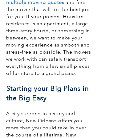
multiple moving quotes
and find
the mover that will do the best job
for you. If your present Houston
residence is an apartment, a large
three-story house, or something in
between, we want to make your
moving experience as smooth and
stress-free as possible. The movers
we work with can safely transport
everything from a few small pieces
of furniture to a grand piano.
Starting your Big Plans in
the Big Easy
A city steeped in history and
culture, New Orleans offers you
more than you could take in over
the course of a lifetime. New