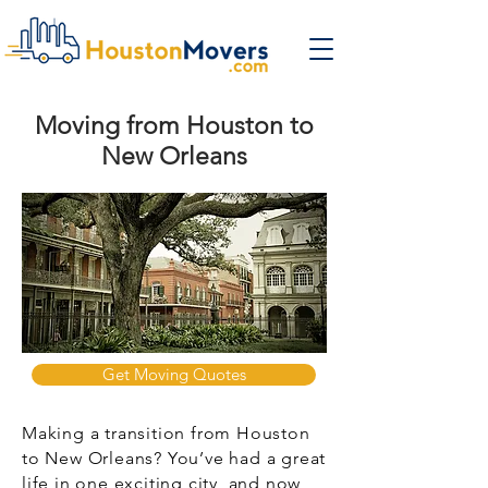
Moving from Houston to
New Orleans
Get Moving Quotes
Making a transition from Houston
to New Orleans? You’ve had a great
life in one exciting city, and now