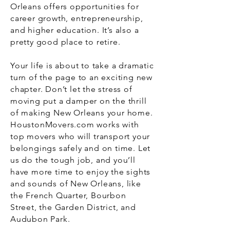
Orleans offers opportunities for
career growth, entrepreneurship,
and higher education. It’s also a
pretty good place to retire.
Your life is about to take a dramatic
turn of the page to an exciting new
chapter. Don’t let the stress of
moving put a damper on the thrill
of making New Orleans your home.
HoustonMovers.com works with
top movers who will transport your
belongings safely and on time. Let
us do the tough job, and you’ll
have more time to enjoy the sights
and sounds of New Orleans, like
the French Quarter, Bourbon
Street, the Garden District, and
Audubon Park.