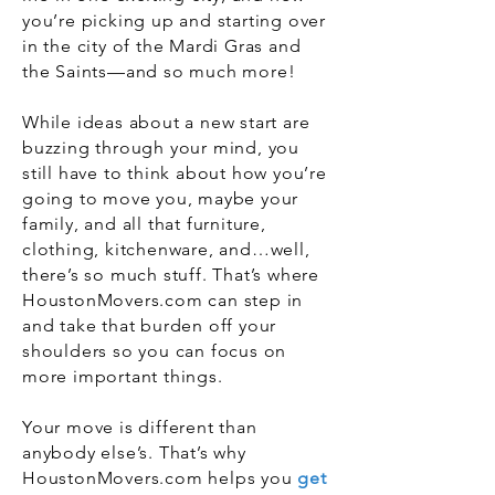
you’re picking up and starting over
in the city of the Mardi Gras and
the Saints—and so much more!
While ideas about a new start are
buzzing through your mind, you
still have to think about how you’re
going to move you, maybe your
family, and all that furniture,
clothing, kitchenware, and…well,
there’s so much stuff. That’s where
HoustonMovers.com can step in
and take that burden off your
shoulders so you can focus on
more important things.
Your move is different than
anybody else’s. That’s why
HoustonMovers.com helps you
get