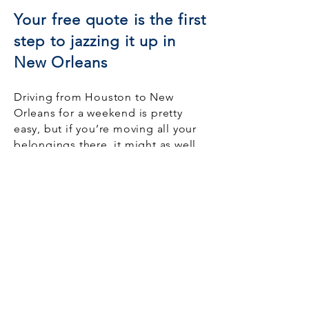
Your free quote is the first
step to jazzing it up in
New Orleans
Driving from Houston to New
Orleans for a weekend is pretty
easy, but if you’re moving all your
belongings there, it might as well
be on the other side of the world.
HoustonMovers.com takes on the
toughest part of interstate moving.
This is an exciting time in your life,
and we don’t want the stress of
moving to detract from that
excitement. Let us
find the best
Houston movers
to work with you
and ensure your new life begins on
a smooth note, just like the cool