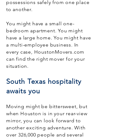
possessions safely from one place
to another.
You might have a small one-
bedroom apartment. You might
have a large home. You might have
a multi-employee business. In
every case, HoustonMovers.com
can find the right mover for your
situation.
South Texas hospitality
awaits you
Moving might be bittersweet, but
when Houston is in your rear-view
mirror, you can look forward to
another exciting adventure. With
over 326,000 people and several