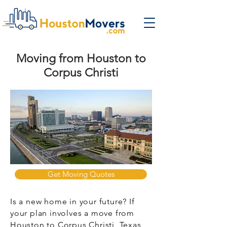
Moving from Houston to
Corpus Christi
Get Moving Quotes
Is a new home in your future? If
your plan involves a move from
Houston to Corpus Christi, Texas,