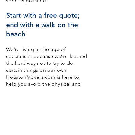
soon as possible.
Start with a free quote;
end with a walk on the
beach
We’re living in the age of
specialists, because we’ve learned
the hard way not to try to do
certain things on our own.
HoustonMovers.com is here to
help you avoid the physical and
emotional strain of getting your
home from one place to another.
We’re not a traditional moving
company. Instead, we
connect you
with movers
who can affordably
meet your needs.