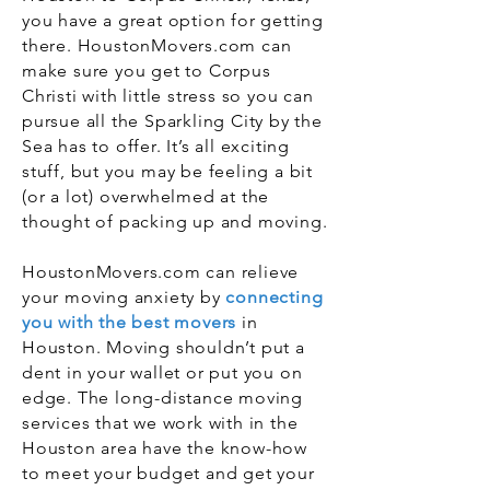
you have a great option for getting
there. HoustonMovers.com can
make sure you get to Corpus
Christi with little stress so you can
pursue all the Sparkling City by the
Sea has to offer. It’s all exciting
stuff, but you may be feeling a bit
(or a lot) overwhelmed at the
thought of packing up and moving.
HoustonMovers.com can relieve
your moving anxiety by
connecting
you with the best movers
in
Houston. Moving shouldn’t put a
dent in your wallet or put you on
edge. The long-distance moving
services that we work with in the
Houston area have the know-how
to meet your budget and get your