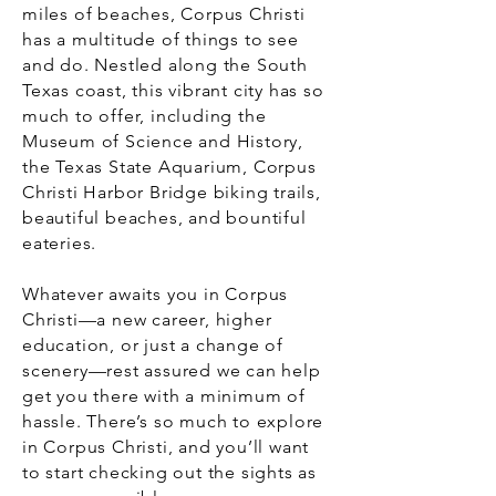
miles of beaches, Corpus Christi
has a multitude of things to see
and do. Nestled along the South
Texas coast, this vibrant city has so
much to offer, including the
Museum of Science and History,
the Texas State Aquarium, Corpus
Christi Harbor Bridge biking trails,
beautiful beaches, and bountiful
eateries.
Whatever awaits you in Corpus
Christi—a new career, higher
education, or just a change of
scenery—rest assured we can help
get you there with a minimum of
hassle. There’s so much to explore
in Corpus Christi, and you’ll want
to start checking out the sights as