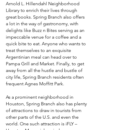
Arnold L. Hillendahl Neighborhood
Library to enrich their lives through
great books. Spring Branch also offers
a lot in the way of gastronomy, with
delights like Buzz n Bites serving as an
impeccable venue for a coffee and a
quick bite to eat. Anyone who wants to
treat themselves to an exquisite
Argentinian meal can head over to
Pampa Grill and Market. Finally, to get
away from all the hustle and bustle of
city life, Spring Branch residents often
frequent Agnes Moffitt Park.
As a prominent neighborhood in
Houston, Spring Branch also has plenty
of attractions to draw in tourists from
other parts of the U.S. and even the
world. One such attraction is iFLY –