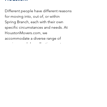
Different people have different reasons
for moving into, out of, or within
Spring Branch, each with their own
specific circumstances and needs. At
HoustonMovers.com, we
accommodate a diverse range of
moving needs by collecting quotes
from Houston moving companies all
over Spring Branch and surrounding
neighborhoods. We work with both
local and long-distance moving
companies to bring you the best deals
we can.
We can even help with moving
specialty items, such as pianos, gun
safes, and other heavy pieces of
furniture—even if you’re just moving it