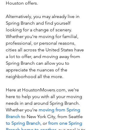
Houston offers.
Alternatively, you may already live in
Spring Branch and find yourself
looking for a change of scenery.
Whether you’re moving for familial,
professional, or personal reasons,
cities all across the United States have
a lot to offer, and moving away from
Spring Branch can allow you to
appreciate the nuances of the
neighborhood all the more.
Here at HoustonMovers.com, we’re
here to help you with all your moving
needs in and around Spring Branch.
Whether you’re
m
oving from Spring
Branch
to New York City, from Seattle
to Spring Branch
, or
from one Spring
Branch home to another
, our goal is to