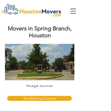
Movers in Spring Branch,
Houston
Image source
Get Moving Quotes