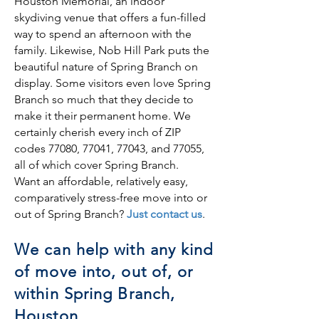
Houston Memorial, an indoor
skydiving venue that offers a fun-filled
way to spend an afternoon with the
family. Likewise, Nob Hill Park puts the
beautiful nature of Spring Branch on
display. Some visitors even love Spring
Branch so much that they decide to
make it their permanent home. We
certainly cherish every inch of ZIP
codes 77080, 77041, 77043, and 77055,
all of which cover Spring Branch.
Want an affordable, relatively easy,
comparatively stress-free move into or
out of Spring Branch?
Just contact us
.
We can help with any kind
of move into, out of, or
within Spring Branch,
Houston.