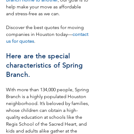
help make your move as affordable
and stress-free as we can.
Discover the best quotes for moving
companies in Houston today—
contact
us for quotes
.
Here are the special
characteristics of Spring
Branch.
With more than 134,000 people, Spring
Branch is a highly populated Houston
neighborhood. It’s beloved by families,
whose children can obtain a high-
quality education at schools like the
Regis School of the Sacred Heart, and
kids and adults alike gather at the