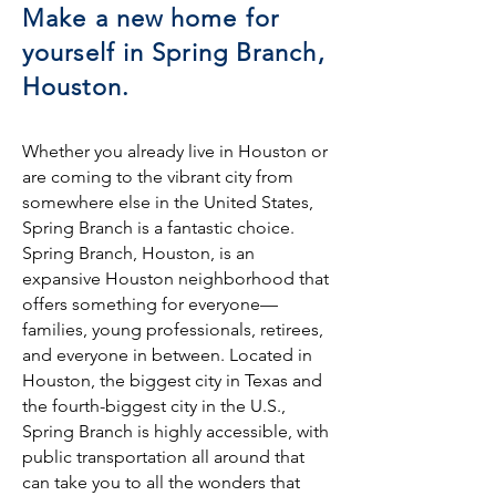
Make a new home for
yourself in Spring Branch,
Houston.
Whether you already live in Houston or
are coming to the vibrant city from
somewhere else in the United States,
Spring Branch is a fantastic choice.
Spring Branch, Houston, is an
expansive Houston neighborhood that
offers something for everyone—
families, young professionals, retirees,
and everyone in between. Located in
Houston, the biggest city in Texas and
the fourth-biggest city in the U.S.,
Spring Branch is highly accessible, with
public transportation all around that
can take you to all the wonders that