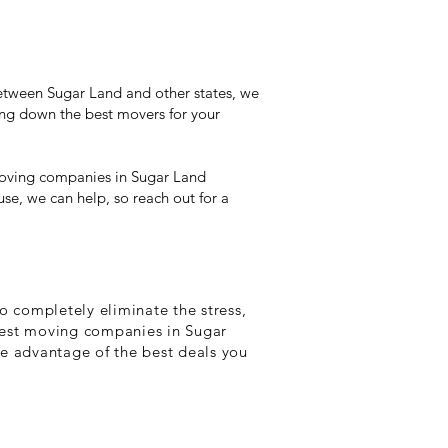
tween Sugar Land and other states, we
ing down the best movers for your
t moving companies in Sugar Land
use, we can help, so reach out for a
o completely eliminate the stress,
 best moving companies in Sugar
ke advantage of the best deals you