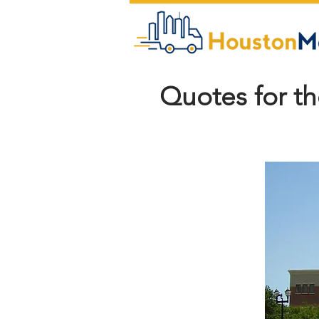
Quotes for t