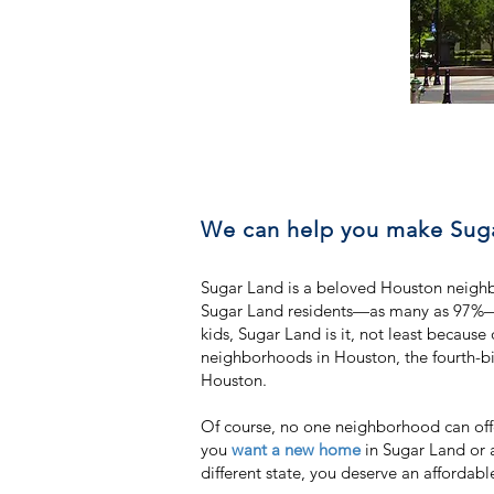
We can help you make Suga
Sugar Land is a beloved Houston neighb
Sugar Land residents—as many as 97%—hav
kids, Sugar Land is it, not least becaus
neighborhoods in Houston, the fourth-big
Houston.
Of course, no one neighborhood can off
you
want a new home
in Sugar Land or 
different state, you deserve an affordab