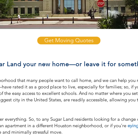
Get Moving Quotes
r Land your new home—or leave it for somet
orhood that many people want to call home, and we can help you mak
e rated it as a good place to live, especially for families; so, if 
e of the easy access to excellent schools. And no matter where you se
gest city in the United States, are readily accessible, allowing you 
er everything. So, to any Sugar Land residents looking for a chang
an apartment in a different Houston neighborhood, or if you’re
eyin
le and minimally stressful move.