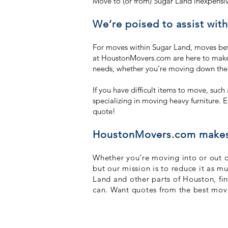
Move to (or from) Sugar Land inexpensi
We’re poised to assist wit
For moves within Sugar Land, moves be
at HoustonMovers.com are here to make y
needs, whether you’re moving down the s
If you have difficult items to move, suc
specializing in moving heavy furniture. E
quote!
HoustonMovers.com makes y
Whether you’re moving into or out of
but our mission is to reduce it as m
Land and other parts of Houston, fi
can. Want quotes from the best mo