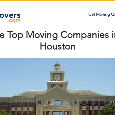
Get Moving Q
he Top Moving Companies i
Houston