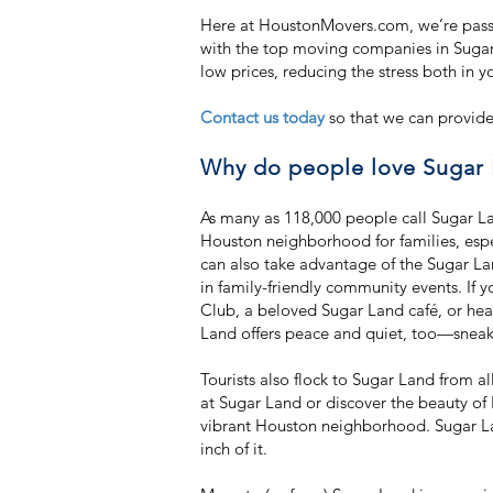
Here at HoustonMovers.com, we’re passi
with the top moving companies in Sugar
low prices, reducing the stress both in y
Contact us today
so that we can provide
Why do people love Sugar 
As many as 118,000 people call Sugar L
Houston neighborhood for families, espe
can also take advantage of the Sugar La
in family-friendly community events. If y
Club, a beloved Sugar Land café, or head
Land offers peace and quiet, too—sneak 
Tourists also flock to Sugar Land from 
at Sugar Land or discover the beauty of L
vibrant Houston neighborhood. Sugar La
inch of it.