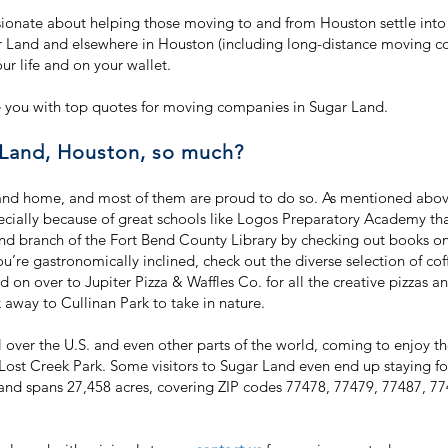
onate about helping those moving to and from Houston settle into
 Land and elsewhere in Houston (including long-distance moving co
our life and on your wallet.
 you with top quotes for moving companies in Sugar Land.
Land, Houston, so much?
and home, and most of them are proud to do so. As mentioned abov
cially because of great schools like Logos Preparatory Academy tha
nd branch of the Fort Bend County Library by checking out books on a
ou’re gastronomically inclined, check out the diverse selection of co
 on over to Jupiter Pizza & Waffles Co. for all the creative pizzas a
away to Cullinan Park to take in nature.
all over the U.S. and even other parts of the world, coming to enjoy
ost Creek Park. Some visitors to Sugar Land even end up staying forev
nd spans 27,458 acres, covering ZIP codes 77478, 77479, 77487, 7