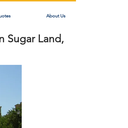
uotes
About Us
n Sugar Land,