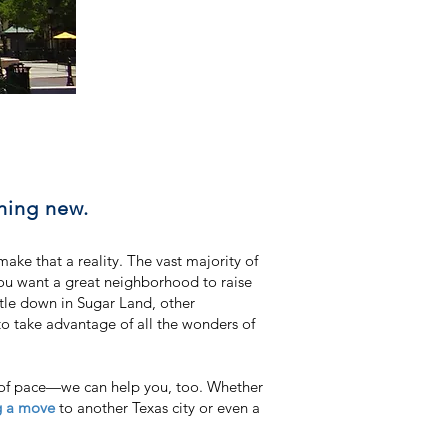
hing new.
e that a reality. The vast majority of
you want a great neighborhood to raise
ttle down in Sugar Land, other
to take advantage of all the wonders of
e of pace—we can help you, too. Whether
g a move
to another Texas city or even a