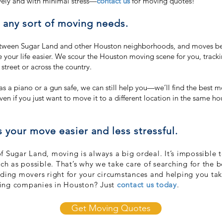
vely and with minimal stress—
contact us
for moving quotes!
h any sort of moving needs.
tween Sugar Land and other Houston neighborhoods, and moves be
our life easier. We scour the Houston moving scene for you, track
treet or across the country.
h as a piano or a gun safe, we can still help you—we’ll find the bes
ven if you just want to move it to a different location in the same ho
our move easier and less stressful.
 Sugar Land, moving is always a big ordeal. It’s impossible t
uch as possible. That’s why we take care of searching for the
nding movers right for your circumstances and helping you ta
ving companies in Houston? Just
contact us today
.
Get Moving Quotes