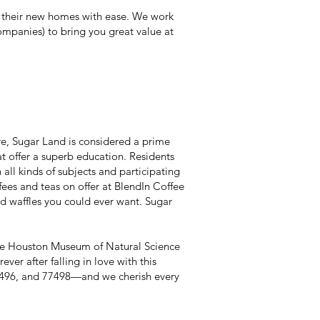
 their new homes with ease. We work
mpanies) to bring you great value at
e, Sugar Land is considered a prime
t offer a superb education. Residents
ll kinds of subjects and participating
ffees and teas on offer at BlendIn Coffee
nd waffles you could ever want. Sugar
 the Houston Museum of Natural Science
er after falling in love with this
7496, and 77498—and we cherish every