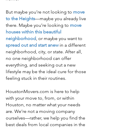
But maybe you’re not looking to
move
to the Heights
—maybe you already live
there. Maybe you’re looking to
move
houses within this beautiful
neighborhood
, or maybe you want to
spread out and start anew
in a different
neighborhood, city, or state. After all,
no one neighborhood can offer
everything, and seeking out a new
lifestyle may be the ideal cure for those
feeling stuck in their routines.
HoustonMovers.com is here to help
with your move to, from, or within
Houston, no matter what your needs
are. We’re not a moving company
ourselves—rather, we help you find the
best deals from local companies in the