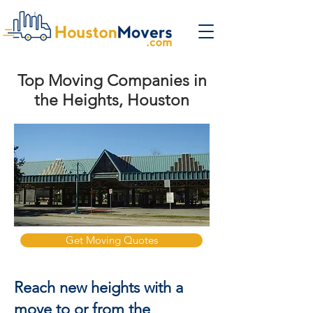
Top Moving Companies in
the Heights, Houston
Get Moving Quotes
Reach new heights with a
move to or from the