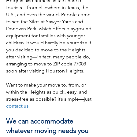
Heights also attracts its fair share of
tourists—from elsewhere in Texas, the
U.S., and even the world. People come
to see the Silos at Sawyer Yards and
Donovan Park, which offers playground
equipment for families with younger
children. It would hardly be a surprise if
you decided to move to the Heights
after visiting—in fact, many people do,
arranging to move to ZIP code 77008
soon after visiting Houston Heights.
Want to make your move to, from, or
within the Heights as quick, easy, and
stress-free as possible? It’s simple—just
contact us
.
We can accommodate
whatever moving needs you