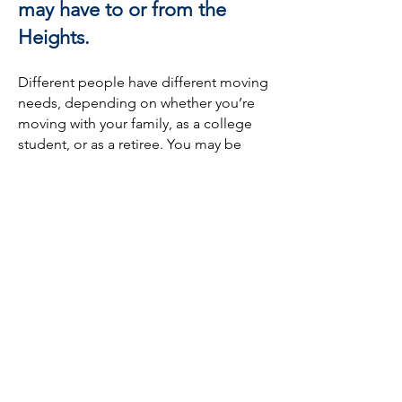
may have to or from the
Heights.
Different people have different moving
needs, depending on whether you’re
moving with your family, as a college
student, or as a retiree. You may be
moving with many belongings, or
perhaps you’re not taking much with
you. You could be moving interstate, or
you could be moving within the
Heights. No matter what your moving
needs are, HoustonMovers.com is here
to get you in touch with the best
moving companies across the Heights
and beyond.
In fact, we can even help those who
aren’t moving! If you want to relocate