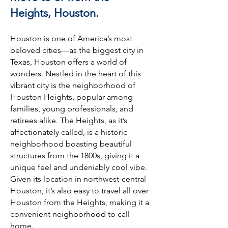
Heights, Houston.
Houston is one of America’s most
beloved cities—as the biggest city in
Texas, Houston offers a world of
wonders. Nestled in the heart of this
vibrant city is the neighborhood of
Houston Heights, popular among
families, young professionals, and
retirees alike. The Heights, as it’s
affectionately called, is a historic
neighborhood boasting beautiful
structures from the 1800s, giving it a
unique feel and undeniably cool vibe.
Given its location in northwest-central
Houston, it’s also easy to travel all over
Houston from the Heights, making it a
convenient neighborhood to call
home.