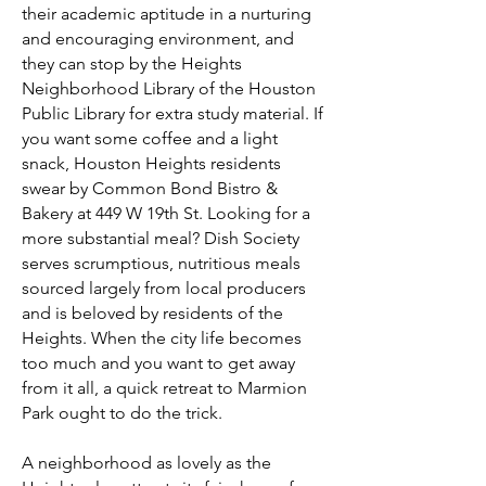
their academic aptitude in a nurturing
and encouraging environment, and
they can stop by the Heights
Neighborhood Library of the Houston
Public Library for extra study material. If
you want some coffee and a light
snack, Houston Heights residents
swear by Common Bond Bistro &
Bakery at 449 W 19th St. Looking for a
more substantial meal? Dish Society
serves scrumptious, nutritious meals
sourced largely from local producers
and is beloved by residents of the
Heights. When the city life becomes
too much and you want to get away
from it all, a quick retreat to Marmion
Park ought to do the trick.
A neighborhood as lovely as the