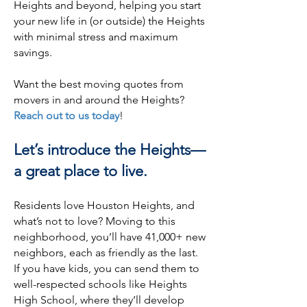
Heights and beyond, helping you start
your new life in (or outside) the Heights
with minimal stress and maximum
savings.
Want the best moving quotes from
movers in and around the Heights?
Reach out to us today
!
Let’s introduce the Heights—
a great place to live.
Residents love Houston Heights, and
what’s not to love? Moving to this
neighborhood, you’ll have 41,000+ new
neighbors, each as friendly as the last.
If you have kids, you can send them to
well-respected schools like Heights
High School, where they’ll develop