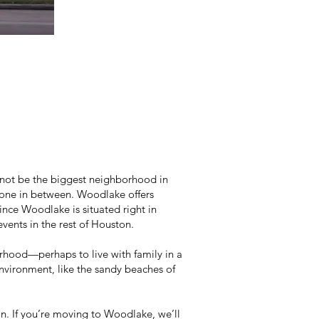
not be the biggest neighborhood in
eryone in between. Woodlake offers
since Woodlake is situated right in
events in the rest of Houston.
rhood—perhaps to live with family in a
 environment, like the sandy beaches of
n. If you’re moving to Woodlake, we’ll