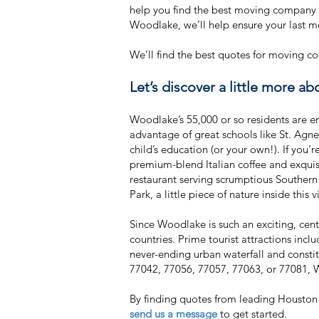
help you find the best moving company 
Woodlake, we’ll help ensure your last 
We’ll find the best quotes for moving
Let’s discover a little more a
Woodlake’s 55,000 or so residents are e
advantage of great schools like St. Agn
child’s education (or your own!). If you
premium-blend Italian coffee and exquis
restaurant serving scrumptious Southern 
Park, a little piece of nature inside this 
Since Woodlake is such an exciting, centr
countries. Prime tourist attractions in
never-ending urban waterfall and consti
77042, 77056, 77057, 77063, or 77081, 
By finding quotes from leading Houston
send us a message
to get started.