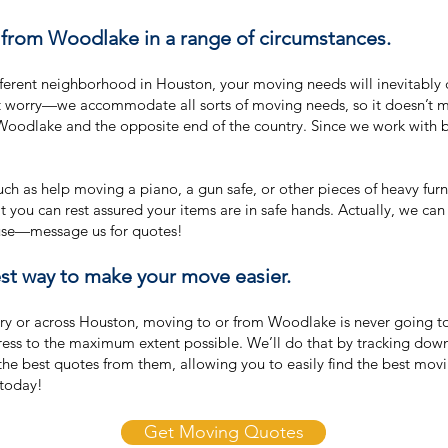
from Woodlake in a range of circumstances.
fferent neighborhood in Houston, your moving needs will inevitabl
n’t worry—we accommodate all sorts of moving needs, so it doesn’t 
oodlake and the opposite end of the country. Since we work with 
h as help moving a piano, a gun safe, or other pieces of heavy fur
that you can rest assured your items are in safe hands. Actually, we c
ouse—message us for quotes!
t way to make your move easier.
y or across Houston, moving to or from Woodlake is never going to 
tress to the maximum extent possible. We’ll do that by tracking do
 the best quotes from them, allowing you to easily find the best mo
today!
Get Moving Quotes