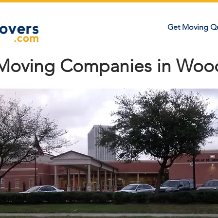
Get Moving Q
 Moving Companies in Woo