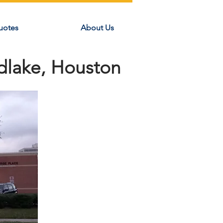
uotes
About Us
dlake, Houston