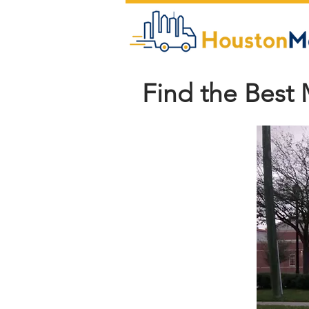
Find the Best