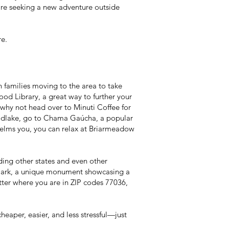
’re seeking a new adventure outside
e.
 families moving to the area to take
d Library, a great way to further your
u—why not head over to Minuti Coffee for
Woodlake, go to Chama Gaúcha, a popular
rwhelms you, you can relax at Briarmeadow
uding other states and even other
l Park, a unique monument showcasing a
tter where you are in ZIP codes 77036,
per, easier, and less stressful—just