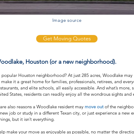
Image source
Get Moving Quotes
Woodlake, Houston (or a new neighborhood).
a popular Houston neighborhood? At just 285 acres, Woodlake may 
at make it a great home for families, professionals, retirees, and ev
staurants, and elite schools, all easily accessible. And what’s more, 
nited States, residents can readily enjoy all the wondrous sights and 
e are also reasons a Woodlake resident may
move out
of the neighbo
 new job or study in a different Texan city, or just experience a new
ings, but it isn’t everything.
p make your move as enjoyable as possible, no matter the directio