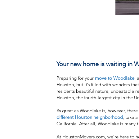
Your new home is waiting in 
Preparing for your
move to Woodlake
, 
Houston, but it’s filled with wonders th
residents beautiful nature, unbeatable re
Houston, the fourth-largest city in the U
As great as Woodlake is, however, ther
different Houston neighborhood
, take a
California. After all, Woodlake is many th
At HoustonMovers.com, we’re here to hel