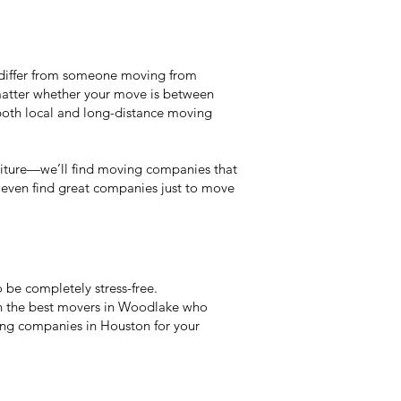
y differ from someone moving from
matter whether your move is between
both local and long-distance moving
niture—we’ll find moving companies that
an even find great companies just to move
be completely stress-free.
wn the best movers in Woodlake who
ving companies in Houston for your