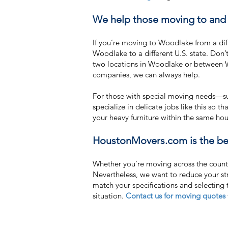
We help those moving to and 
If you’re moving to Woodlake from a di
Woodlake to a different U.S. state. Do
two locations in Woodlake or between W
companies, we can always help.
For those with special moving needs—suc
specialize in delicate jobs like this so 
your heavy furniture within the same h
HoustonMovers.com is the bes
Whether you’re moving across the countr
Nevertheless, we want to reduce your s
match your specifications and selecting
situation.
Contact us for moving quotes