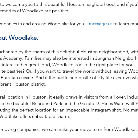
to welcome you to this beautiful Houston neighborhood, and if you
memories of Woodlake are positive.
 companies in and around Woodlake for you—
message us
to learn mor
bout Woodlake.
nchanted by the charm of this delightful Houston neighborhood, with
es Academy. Families may also be interested in Jungman Neighborhoo
’re interested in great food, Woodlake is also the right place for yo
ite pastries? Or, if you want to travel the world without leaving 
Brazilian cuisine. And if the hustle and bustle of city life ever ove
vibrant Houston district.
al location in Houston, it easily draws in visitors from all over, incl
clude the beautiful Briarbend Park and the Gerald D. Hines Waterwal
tuting the perfect location for an impeccable Instagram shot. No ma
Woodlake offers unbeatable charm.
 moving companies, we can make your move to or from Woodlake chea