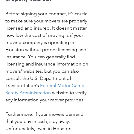
Before signing your contract, it’s crucial 
to make sure your movers are properly 
licensed and insured. It doesn’t matter 
how low the cost of moving is if your 
moving company is operating in 
Houston without proper licensing and 
insurance. You can generally find 
licensing and insurance information on 
movers’ websites, but you can also 
consult the U.S. Department of 
Transportation’s 
Federal Motor Carrier 
Safety Administration
 website to verify 
any information your mover provides.
Furthermore, if your movers demand 
that you pay in cash, stay away. 
Unfortunately, even in Houston, 