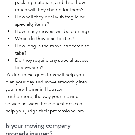
packing materials, and if so, how 
much will they charge for them?
How will they deal with fragile or 
specialty items?
How many movers will be coming?
When do they plan to start?
How long is the move expected to 
take?
Do they require any special access 
to anywhere?
 Asking these questions will help you 
plan your day and move smoothly into 
your new home in Houston. 
Furthermore, the way your moving 
service answers these questions can 
help you judge their professionalism.
Is your moving company 
properly insured?