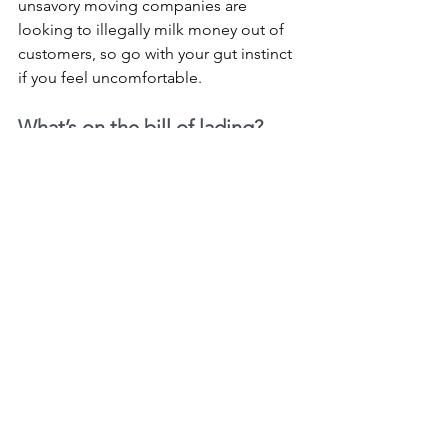
unsavory moving companies are 
looking to illegally milk money out of 
customers, so go with your gut instinct 
if you feel uncomfortable.
What’s on the bill of lading?
All full-service movers in Houston and 
the United States in general are 
required to provide a bill of lading, 
which serves as a contractual 
agreement. Before signing, carefully 
review the information to make sure it’s 
all accurate. The bill should list all the 
services you’ve discussed with your 
movers, and the cost of moving should 
accurately reflect the information from 
your estimate. Make sure you 
understand all the charges listed.