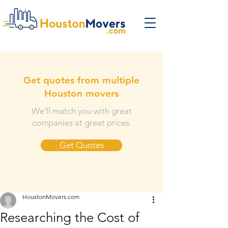
Get quotes from multiple
Houston movers
We'll match you with great
companies at great prices.
Get Quotes
HoustonMovers.com
Researching the Cost of