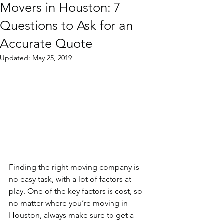
Movers in Houston: 7
Questions to Ask for an
Accurate Quote
Updated:
May 25, 2019
Finding the right moving company is 
no easy task, with a lot of factors at 
play. One of the key factors is cost, so 
no matter where you’re moving in 
Houston, always make sure to get a 