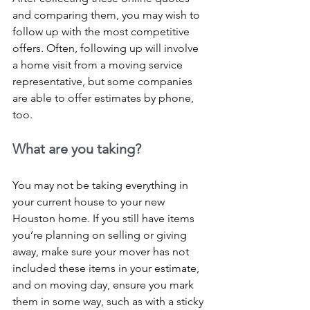
and comparing them, you may wish to 
follow up with the most competitive 
offers. Often, following up will involve 
a home visit from a moving service 
representative, but some companies 
are able to offer estimates by phone, 
too.
What are you taking?
You may not be taking everything in 
your current house to your new 
Houston home. If you still have items 
you’re planning on selling or giving 
away, make sure your mover has not 
included these items in your estimate, 
and on moving day, ensure you mark 
them in some way, such as with a sticky 