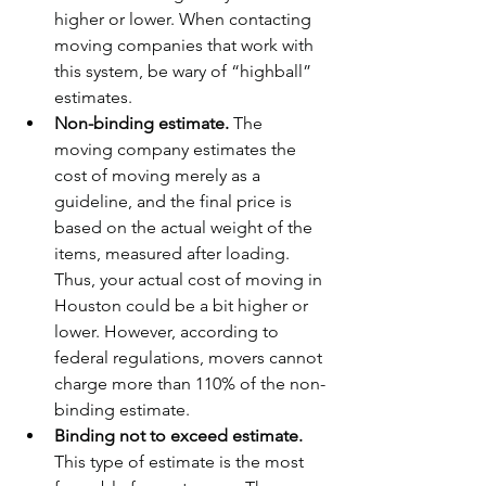
higher or lower. When contacting 
moving companies that work with 
this system, be wary of “highball” 
estimates.
Non-binding estimate. 
The 
moving company estimates the 
cost of moving merely as a 
guideline, and the final price is 
based on the actual weight of the 
items, measured after loading. 
Thus, your actual cost of moving in 
Houston could be a bit higher or 
lower. However, according to 
federal regulations, movers cannot 
charge more than 110% of the non-
binding estimate.
Binding not to exceed estimate. 
This type of estimate is the most 