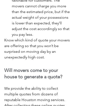
favorable for customers. The 
movers cannot charge you more 
than the estimated price, but if the 
actual weight of your possessions 
is lower than expected, they’ll 
adjust the cost accordingly so that 
you pay less.
Know which kind of quote your movers 
are offering so that you won’t be 
surprised on moving day by an 
unexpectedly high cost.
Will movers come to your 
house to generate a quote?
We provide the ability to collect 
multiple quotes from dozens of 
reputable Houston moving services. 
After collecting these online quotes 