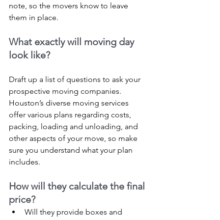
note, so the movers know to leave 
them in place.
What exactly will moving day 
look like?
Draft up a list of questions to ask your 
prospective moving companies. 
Houston’s diverse moving services 
offer various plans regarding costs, 
packing, loading and unloading, and 
other aspects of your move, so make 
sure you understand what your plan 
includes.
How will they calculate the final 
price?
Will they provide boxes and 