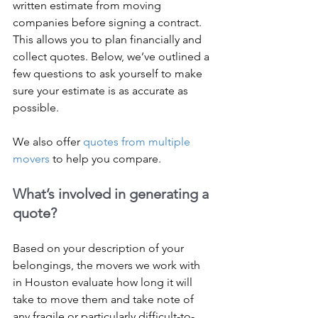
written estimate from moving 
companies before signing a contract. 
This allows you to plan financially and 
collect quotes. Below, we’ve outlined a 
few questions to ask yourself to make 
sure your estimate is as accurate as 
possible.
We also offer 
quotes from multiple 
movers
 to help you compare.
What’s involved in generating a 
quote?
Based on your description of your 
belongings, the movers we work with 
in Houston evaluate how long it will 
take to move them and take note of 
any fragile or particularly difficult-to-