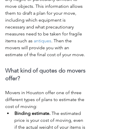
move objects. This information allows 
them to draft a plan for your move, 
including which equipment is 
necessary and what precautionary 
measures need to be taken for fragile 
items such as 
antiques
. Then the 
movers will provide you with an 
estimate of the final cost of your move.
What kind of quotes do movers 
offer?
Movers in Houston offer one of three 
different types of plans to estimate the 
cost of moving:
Binding estimate.
 The estimated 
price is your cost of moving, even 
if the actual weight of your items is 